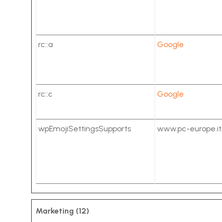
rc::a
Google
rc::c
Google
wpEmojiSettingsSupports
www.pc-europe.it
Marketing (12)