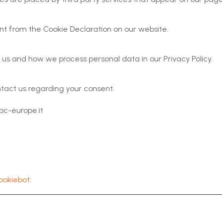
t from the Cookie Declaration on our website.
s and how we process personal data in our Privacy Policy.
tact us regarding your consent.
pc-europe.it
ookiebot
: