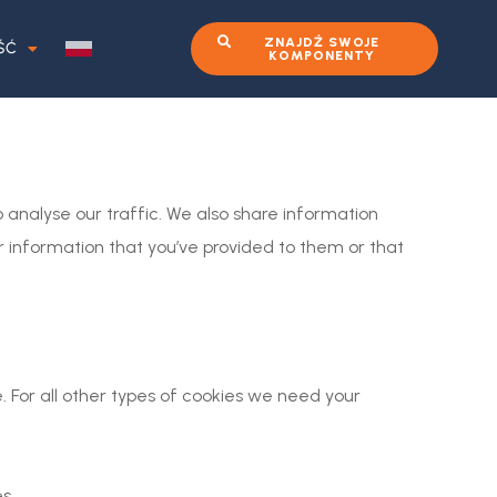
ZNAJDŹ SWOJE
ŚĆ
KOMPONENTY
 analyse our traffic. We also share information
r information that you’ve provided to them or that
e. For all other types of cookies we need your
s.