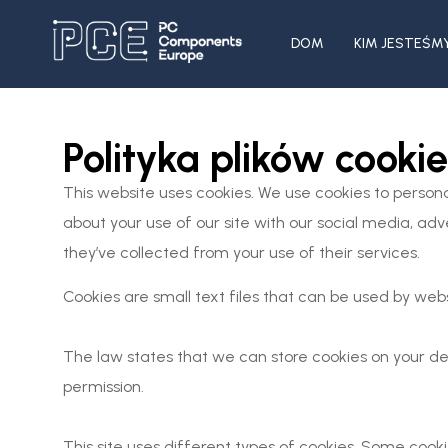
DOM
KIM JESTEŚM
Polityka plików cookie
This website uses cookies. We use cookies to persona
about your use of our site with our social media, ad
they’ve collected from your use of their services.
Cookies are small text files that can be used by web
The law states that we can store cookies on your devi
permission.
This site uses different types of cookies. Some cook