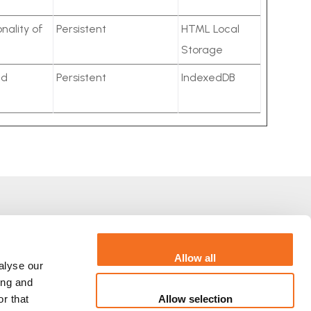
nality of
Persistent
HTML Local
Storage
ed
Persistent
IndexedDB
Via Orazio Raimondo, 47 Rzym
+39.06.7696.8780
Allow all
alyse our
ing and
Allow selection
r that