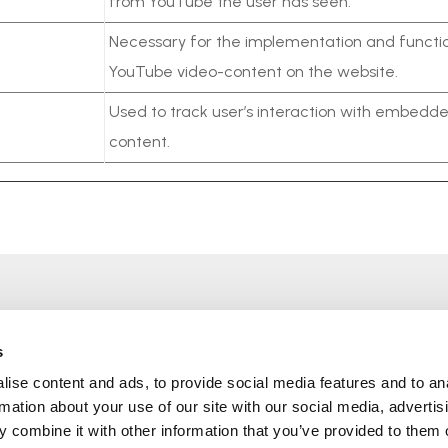
from YouTube the user has seen.
Necessary for the implementation and functio
YouTube video-content on the website.
Used to track user’s interaction with embedd
content.
O nas
Usługi
Produkty
Polityka firmy
s
Certyfikaty
Polityka prywatności
ise content and ads, to provide social media features and to an
Dystrybutor podzespołów
Polityka plików cookie
rmation about your use of our site with our social media, advertis
elektronicznych we
Kontakty
 combine it with other information that you’ve provided to them o