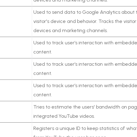
Used to send data to Google Analytics about 
visitor's device and behavior. Tracks the visito
devices and marketing channels.
Used to track user’s interaction with embedd
content.
Used to track user’s interaction with embedd
content.
Used to track user’s interaction with embedd
content.
Tries to estimate the users' bandwidth on pag
integrated YouTube videos.
Registers a unique ID to keep statistics of wha