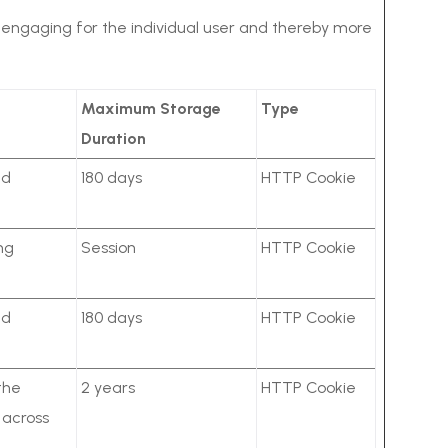
nd engaging for the individual user and thereby more
Maximum Storage
Type
Duration
ed
180 days
HTTP Cookie
ng
Session
HTTP Cookie
ed
180 days
HTTP Cookie
the
2 years
HTTP Cookie
r across