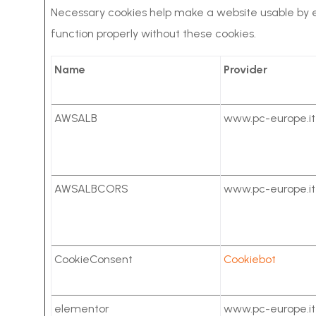
Necessary cookies help make a website usable by e
function properly without these cookies.
Name
Provider
AWSALB
www.pc-europe.it
AWSALBCORS
www.pc-europe.it
CookieConsent
Cookiebot
elementor
www.pc-europe.it