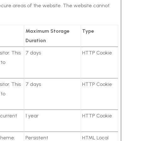
secure areas of the website. The website cannot
Maximum Storage
Type
Duration
itor. This
7 days
HTTP Cookie
 to
itor. This
7 days
HTTP Cookie
 to
 current
1 year
HTTP Cookie
 theme.
Persistent
HTML Local