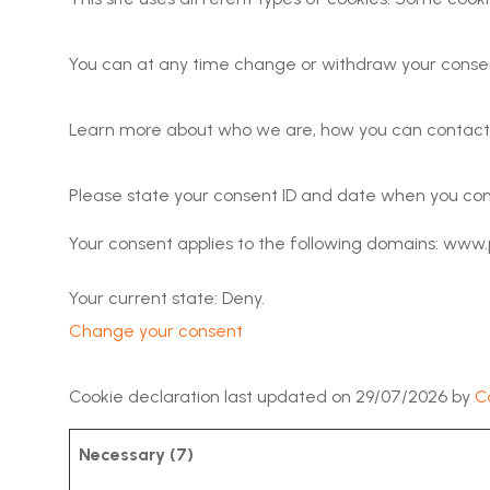
You can at any time change or withdraw your consen
Learn more about who we are, how you can contact u
Please state your consent ID and date when you con
Your consent applies to the following domains: www.
Your current state: Deny.
Change your consent
Cookie declaration last updated on 29/07/2026 by
C
Necessary (7)