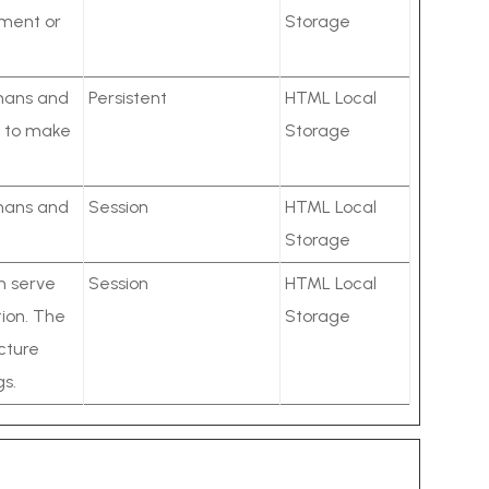
ement or
Storage
umans and
Persistent
HTML Local
er to make
Storage
umans and
Session
HTML Local
Storage
ch serve
Session
HTML Local
ion. The
Storage
cture
gs.