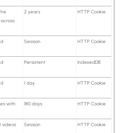
the
2 years
HTTP Cookie
r across
ed
Session
HTTP Cookie
ed
Persistent
IndexedDB
ed
1 day
HTTP Cookie
es with
180 days
HTTP Cookie
t videos
Session
HTTP Cookie