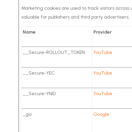
Marketing cookies are used to track visitors across
valuable for publishers and third party advertisers.
Name
Provider
__Secure-ROLLOUT_TOKEN
YouTube
__Secure-YEC
YouTube
__Secure-YNID
YouTube
_ga
Google