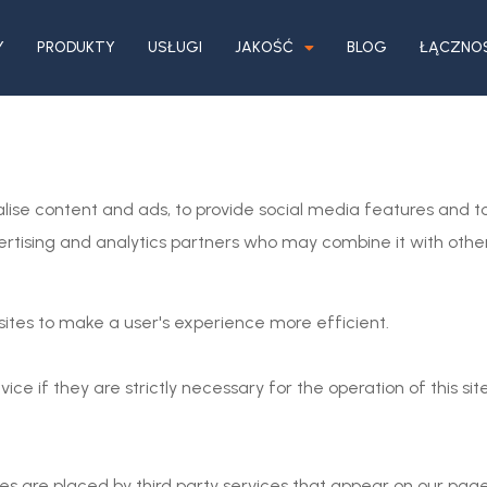
Y
PRODUKTY
USŁUGI
JAKOŚĆ
BLOG
ŁĄCZNO
lise content and ads, to provide social media features and to
vertising and analytics partners who may combine it with othe
sites to make a user's experience more efficient.
ce if they are strictly necessary for the operation of this sit
ies are placed by third party services that appear on our page