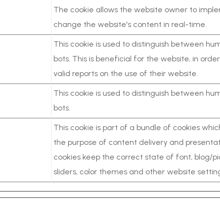
The cookie allows the website owner to impl
change the website's content in real-time.
This cookie is used to distinguish between h
bots. This is beneficial for the website, in ord
valid reports on the use of their website.
This cookie is used to distinguish between h
bots.
This cookie is part of a bundle of cookies whi
the purpose of content delivery and presentat
cookies keep the correct state of font, blog/pi
sliders, color themes and other website settin