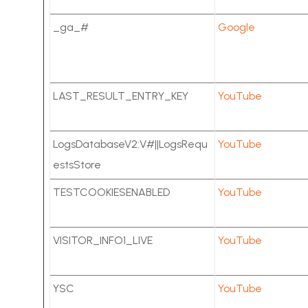
_ga_#
Google
LAST_RESULT_ENTRY_KEY
YouTube
LogsDatabaseV2:V#||LogsRequ
YouTube
estsStore
TESTCOOKIESENABLED
YouTube
VISITOR_INFO1_LIVE
YouTube
YSC
YouTube