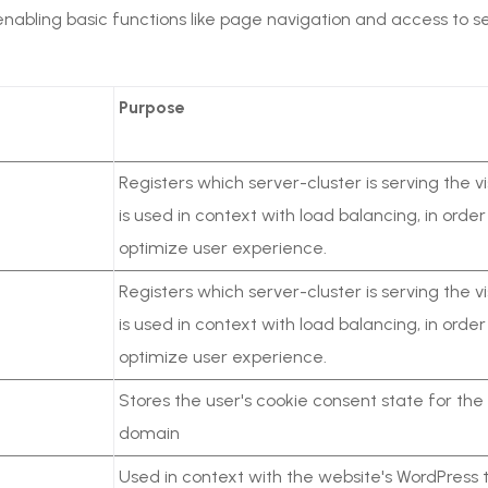
nabling basic functions like page navigation and access to 
Purpose
Registers which server-cluster is serving the vis
is used in context with load balancing, in order
optimize user experience.
Registers which server-cluster is serving the vis
is used in context with load balancing, in order
optimize user experience.
Stores the user's cookie consent state for the
domain
Used in context with the website's WordPress