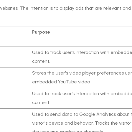
 websites. The intention is to display ads that are relevant a
Purpose
Used to track user’s interaction with embedd
content.
Stores the user's video player preferences usi
embedded YouTube video
Used to track user’s interaction with embedd
content.
Used to send data to Google Analytics about 
visitor's device and behavior. Tracks the visito
devices and marketing channels.