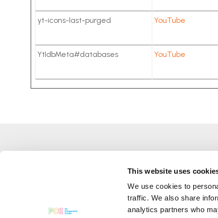
yt-icons-last-purged
YouTube
YtIdbMeta#databases
YouTube
This website uses cookie
We use cookies to personal
Pc Components Europe Srl
traffic. We also share info
Numer VAT
06785921005
analytics partners who may
Kapitał zakładowy 50 000,00 €