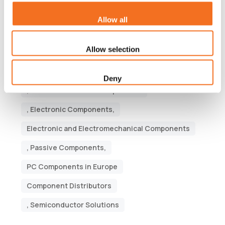
Tags
Allow all
Semiconductor companies,
Allow selection
electronics manufacturing service companies,
Active Components
, Electrical Components
Deny
, Electromechanical Components
, Electronic Components,
Electronic and Electromechanical Components
, Passive Components,
PC Components in Europe
Component Distributors
, Semiconductor Solutions