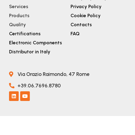
Services
Privacy Policy
Products
Cookie Policy
Quality
Contacts
Certifications
FAQ
Electronic Components
Distributor in Italy
Via Orazio Raimondo, 47 Rome
+39.06.7696.8780