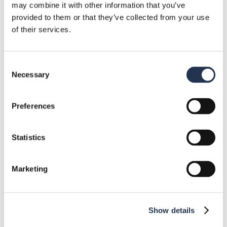
and Their Applications
may combine it with other information that you’ve
October 11, 2024
provided to them or that they’ve collected from your use
of their services.
Categories
Consent
Necessary
Selection
Components
10
Preferences
Events
1
Statistics
Industry News
10
Quality and certifications
4
Marketing
Resources
5
Show details