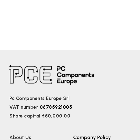
Pc Components Europe Srl
VAT number
06785921005
Share capital €50,000.00
About Us
Company Policy