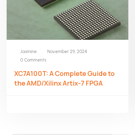
Jasmine
November 29, 2024
0 Comments
XC7A100T: A Complete Guide to
the AMD/Xilinx Artix-7 FPGA
READ MORE