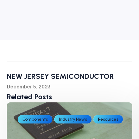
NEW JERSEY SEMICONDUCTOR
December 5, 2023
Related Posts
Components
Industry News
Resources