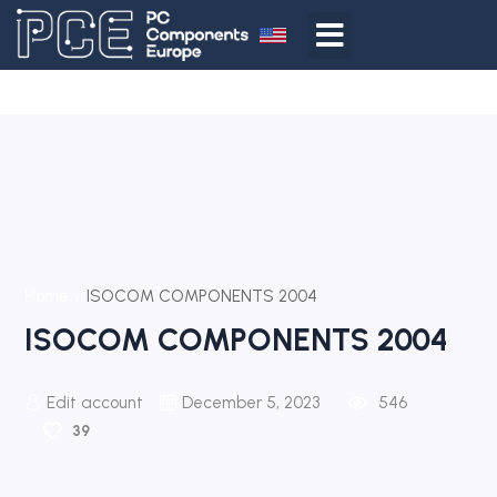
Home
ISOCOM COMPONENTS 2004
ISOCOM COMPONENTS 2004
Edit account
December 5, 2023
546
39